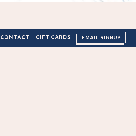
M
CONTACT
GIFT CARDS
EMAIL SIGNUP
 styles
rs, and
hat too!