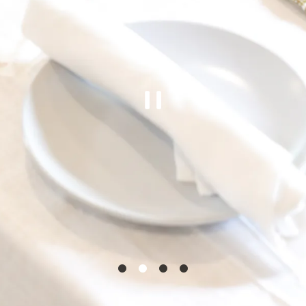
PLAYING H