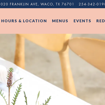
1020 FRANKLIN AVE,
WACO, TX 76701
254-342-019
HOURS & LOCATION
MENUS
EVENTS
RE
The image gallery carousel di