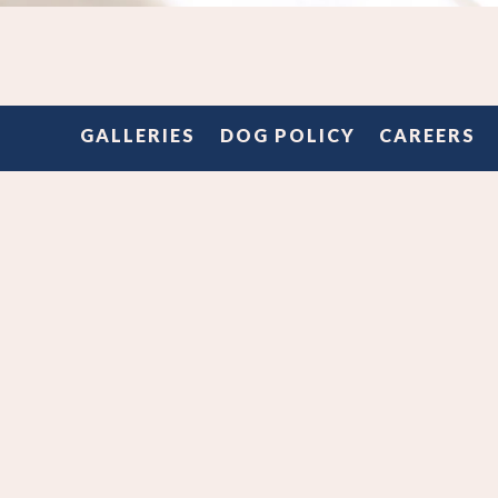
Slide 2 of 4
RED BUD ROO
GALLERIES
DOG POLICY
CAREERS
Join us in the Red Bud dining room for your next event!
ith us on your menu (plated, family style or buffet service
l available), customize the space with our tables and chai
set to work making your next event at Milo ~iconic~!
 to rent the patio or the whole dang place?! We can do t