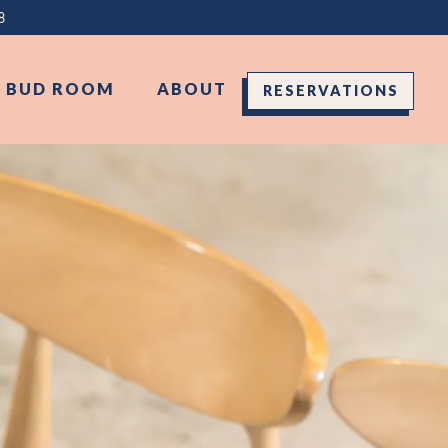
8
D BUD ROOM
ABOUT
RESERVATIONS
splays a single slide at a time. Use the next and previous 