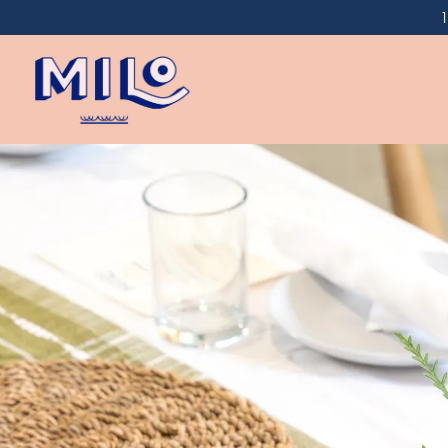
Main content starts here, tab to start navigating