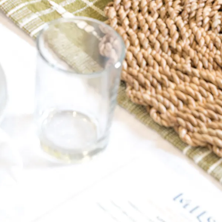
ERO GALLERY, PRESS 