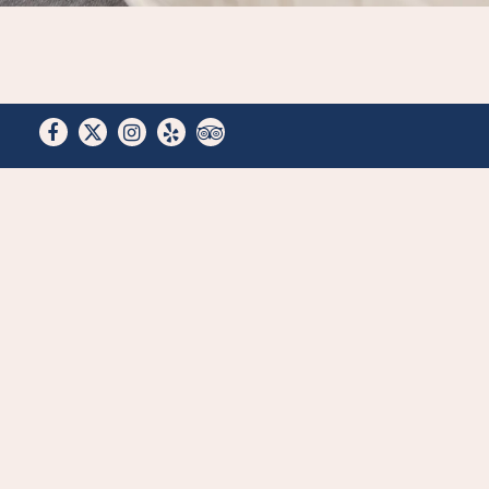
Facebook
Twitter
Instagram
Yelp
TripAdvisor
Work w
are al
Looking