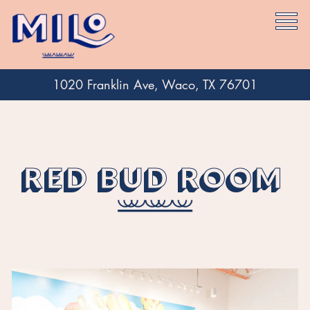
Togg
1020 Franklin Ave,
Waco, TX 76701
Main content starts here, tab to start navigating
RED BUD ROOM